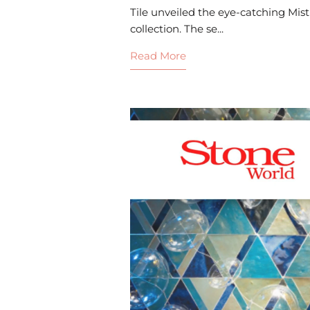
Tile unveiled the eye-catching Mist
collection. The se...
Read More