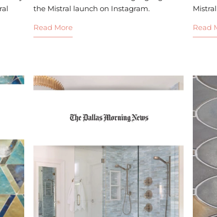
ral
the Mistral launch on Instagram.
Mistral
Read More
Read 