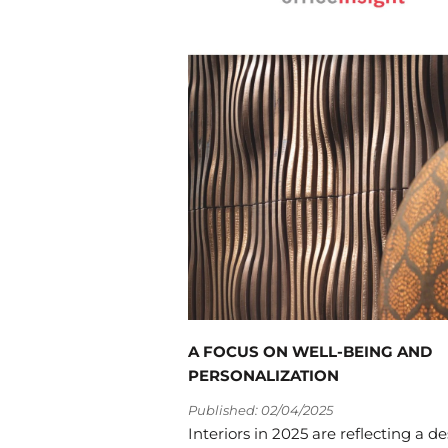
A FOCUS ON WELL-BEING AND
PERSONALIZATION
Published: 02/04/2025
Interiors in 2025 are reflecting a de