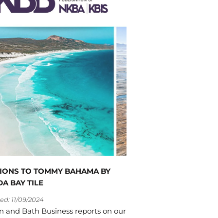
IONS TO TOMMY BAHAMA BY
A BAY TILE
ed: 11/09/2024
n and Bath Business reports on our