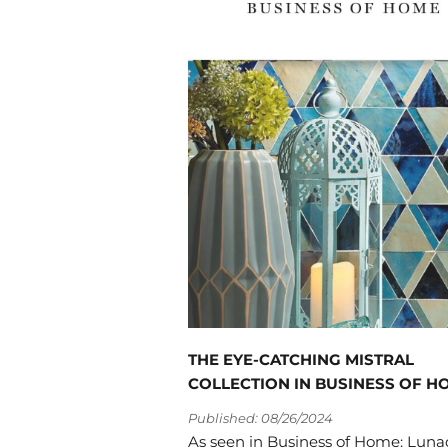
THE EYE-CATCHING MISTRAL
COLLECTION IN BUSINESS OF H
Published: 08/26/2024
As seen in Business of Home: Lun