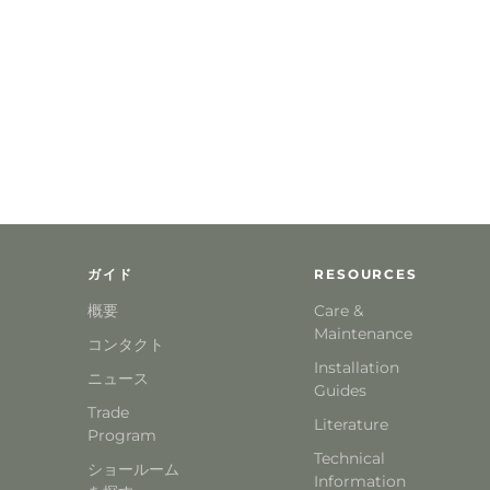
ガイド
RESOURCES
概要
Care &
Maintenance
コンタクト
Installation
ニュース
Guides
Trade
Literature
Program
Technical
ショールーム
Information