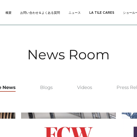
概要
お問い合わせ＆よくある質問
ニュース
LA TILE CARES
ショール
概要
お問い合わせ＆よくある質問
ニュース
LA TILE CARES
ショール
News Room
he News
Blogs
Videos
Press Re