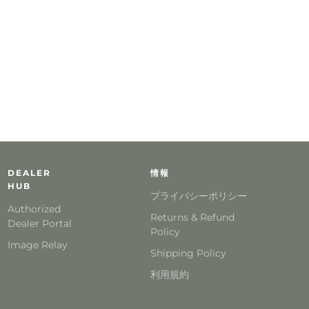
DEALER
情報
HUB
プライバシーポリシー
Authorized
Returns & Refund
Dealer Portal
Policy
Image Relay
Shipping Policy
利用規約