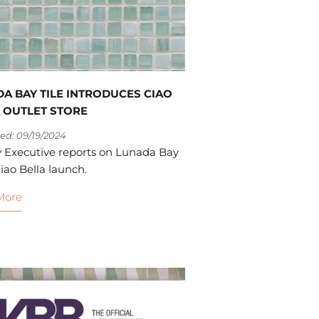
A BAY TILE INTRODUCES CIAO
 OUTLET STORE
ed: 09/19/2024
ty Executive reports on Lunada Bay
Ciao Bella launch.
More