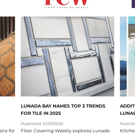
LUNADA BAY NAMES TOP 3 TRENDS
ADDIT
FOR TILE IN 2025
LUNAD
Published: 01/29/2025
Publish
sire for
Floor Covering Weekly explores Lunada
Kitche