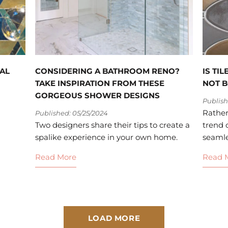
AL
CONSIDERING A BATHROOM RENO?
IS TI
TAKE INSPIRATION FROM THESE
NOT 
GORGEOUS SHOWER DESIGNS
Publish
Rather
Published: 05/25/2024
Two designers share their tips to create a
trend o
spalike experience in your own home.
seamles
Read More
Read 
LOAD MORE