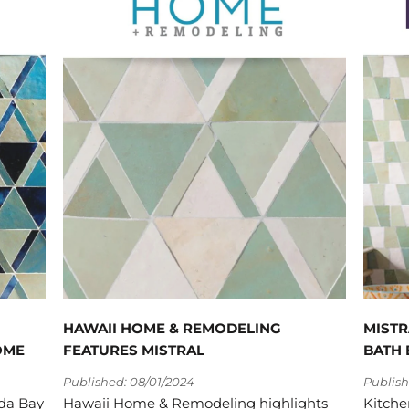
HAWAII HOME & REMODELING
MISTR
OME
FEATURES MISTRAL
BATH 
Published: 08/01/2024
Publish
ada Bay
Hawaii Home & Remodeling highlights
Kitche