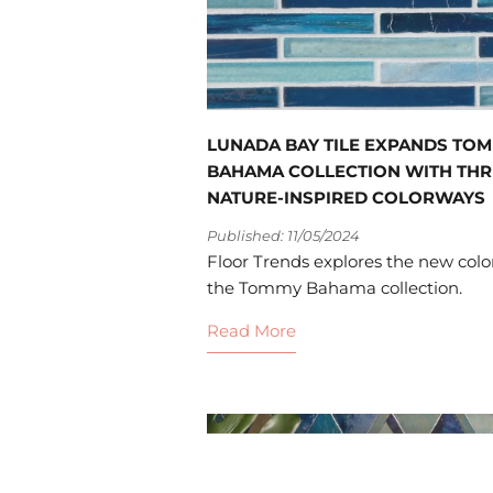
LUNADA BAY TILE EXPANDS TO
BAHAMA COLLECTION WITH THR
NATURE-INSPIRED COLORWAYS
Published: 11/05/2024
Floor Trends explores the new color
the Tommy Bahama collection.
Read More