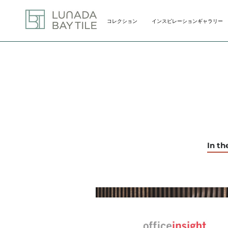
Skip
to
コレクション
インスピレーションギャラリー
content
コレクション
インスピレーションギャラリー
In t