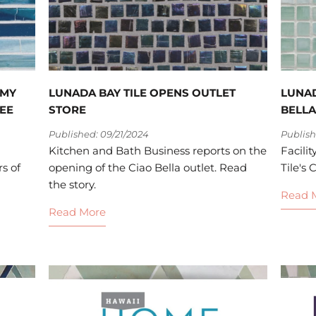
MMY
LUNADA BAY TILE OPENS OUTLET
LUNAD
EE
STORE
BELLA
Published: 09/21/2024
Publish
Kitchen and Bath Business reports on the
Facili
s of
opening of the Ciao Bella outlet. Read
Tile's 
the story.
Read 
Read More