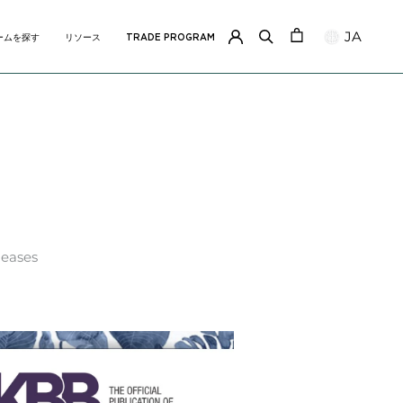
JA
ームを探す
リソース
TRADE PROGRAM
ームを探す
リソース
TRADE PROGRAM
leases