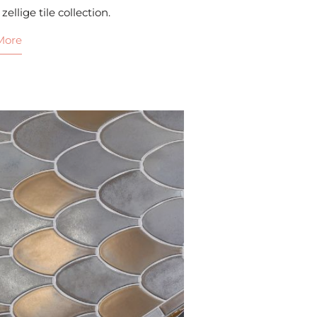
 zellige tile collection.
More