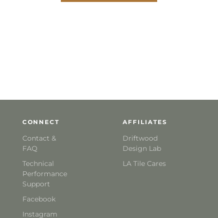
CONNECT
AFFILIATES
Contact &
Driftwood
FAQ
Design Lab
Technical
LA Tile Cares
Performance
Support
Facebook
Instagram