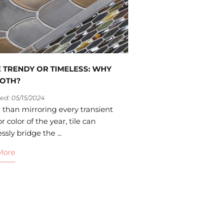
LE TRENDY OR TIMELESS: WHY
BOTH?
ed: 05/15/2024
 than mirroring every transient
r color of the year, tile can
sly bridge the ...
More