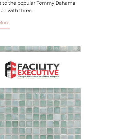
e to the popular Tommy Bahama
ion with three...
More