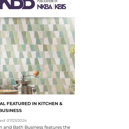
AL FEATURED IN KITCHEN &
BUSINESS
ed: 07/23/2024
n and Bath Business features the