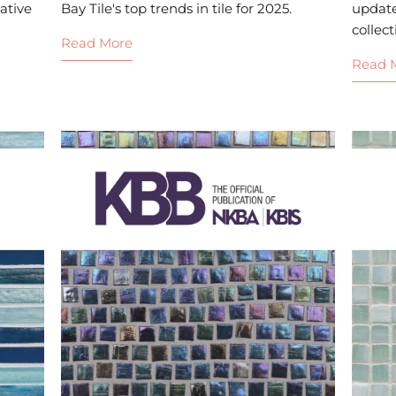
ative
Bay Tile's top trends in tile for 2025.
updat
collect
Read More
Read 