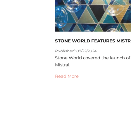
STONE WORLD FEATURES MISTR
Published: 07/22/2024
Stone World covered the launch of
Mistral.
Read More