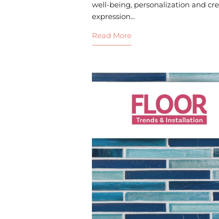
well-being, personalization and cre
expression...
Read More