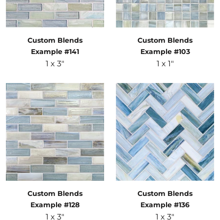
Custom Blends
Custom Blends
Example #141
Example #103
1 x 3"
1 x 1"
Custom Blends
Custom Blends
Example #128
Example #136
1 x 3"
1 x 3"