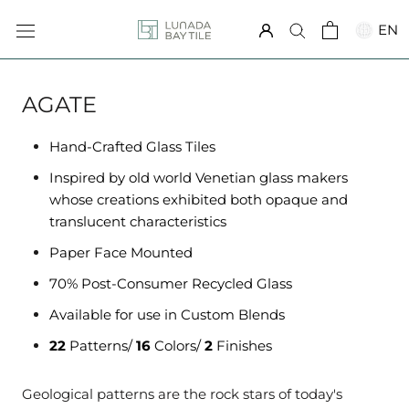
Skip
EN
to
content
AGATE
Hand-Crafted Glass Tiles
Inspired by old world Venetian glass makers
whose creations exhibited both opaque and
translucent characteristics
Paper Face Mounted
70% Post-Consumer Recycled Glass
Available for use in Custom Blends
22
Patterns/
16
Colors/
2
Finishes
Geological patterns are the rock stars of today's