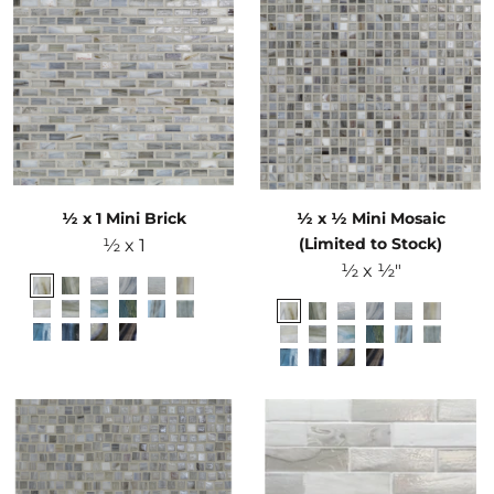
½ x 1 Mini Brick
½ x ½ Mini Mosaic
(Limited to Stock)
½ x 1
½ x ½"