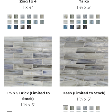
Zing 1 x 4
Taiko
1 x 4"
1 ¼ x 5”
1 ¼ x 5 Brick (Limited to
Dash (Limited to Stock)
Stock)
1 ¼ x 5”
1 ¼ x 5"