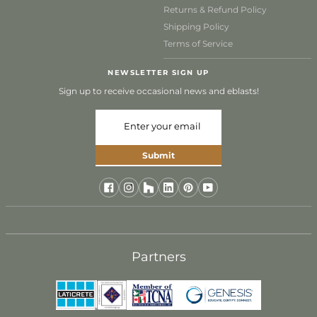
Returns & Refund Policy
Shipping Policy
Terms of Service
NEWSLETTER SIGN UP
Sign up to receive occasional news and eblasts!
Submit
Join Our Trade Program
Designed for industry professionals, our Trade
Program offers exclusive benefits and dedicated
Partners
support for your projects. Join our community of
design professionals today and discover a better
way to source timeless, hand-crafted tile.