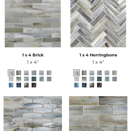
1 x 4 Brick
1 x 4 Herringbone
1 x 4"
1 x 4"