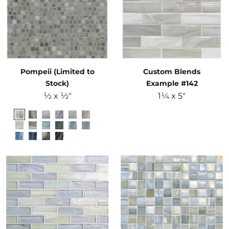
Pompeii (Limited to
Custom Blends
Stock)
Example #142
½ x ½"
1¼ x 5"