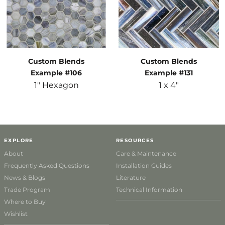
Custom Blends
Custom Blends
Example #106
Example #131
1" Hexagon
1 x 4"
EXPLORE
RESOURCES
About
Care & Maintenance
Frequently Asked Questions
Installation Guides
News & Blogs
Literature
Trade Program
Technical Information
Where to Buy
Wishlist