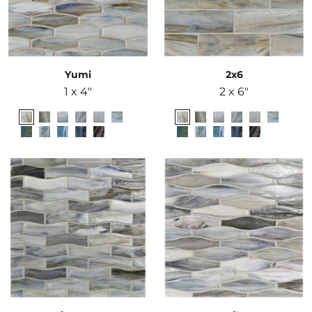
Yumi
2x6
1 x 4"
2 x 6"