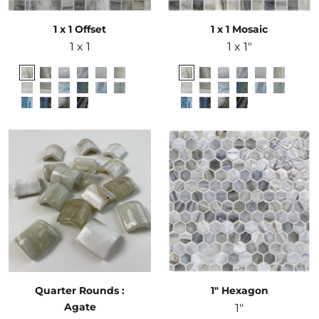
1 x 1 Offset
1 x 1 Mosaic
1 x 1
1 x 1"
Quarter Rounds :
1" Hexagon
Agate
1"