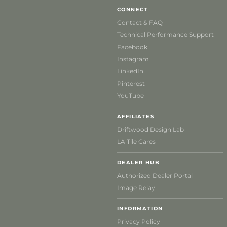
CONNECT
Contact & FAQ
Technical Performance Support
Facebook
Instagram
LinkedIn
Pinterest
YouTube
AFFILIATES
Driftwood Design Lab
LA Tile Cares
DEALER HUB
Authorized Dealer Portal
Image Relay
INFORMATION
Privacy Policy