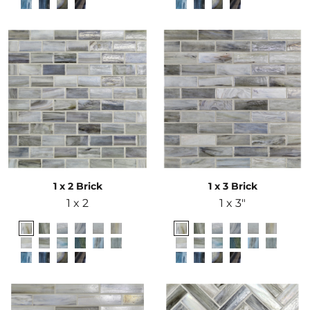
1 x 2 Brick
1 x 3 Brick
1 x 2
1 x 3"