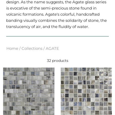
design. As the name suggests, the Agate glass series
is evocative of the semi-precious stone found in
volcanic formations. Agate's colorful, handcrafted
banding visually combines the solidarity of stone, the
translucency of air, and the fluidity of water.
Home
/
Collections
/
AGATE
32 products