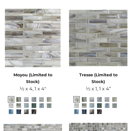
Moyou (Limited to
Tresse (Limited to
Stock)
Stock)
½ x 4, 1 x 4"
½ x 1, 1 x 4”