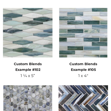
Custom Blends
Custom Blends
Example #102
Example #105
1 ¼ x 5”
1 x 4"