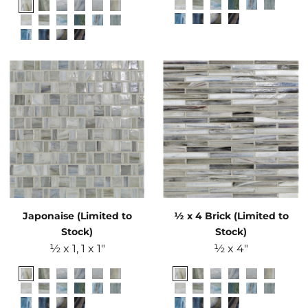
Japonaise (Limited to
½ x 4 Brick (Limited to
Stock)
Stock)
½ x 1, 1 x 1"
½ x 4"