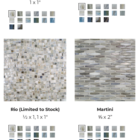
1 x 1"
Rio (Limited to Stock)
Martini
½ x 1, 1 x 1"
⅝ x 2”