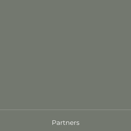
Partners