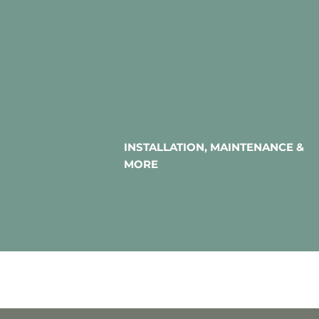
INSTALLATION, MAINTENANCE &
MORE