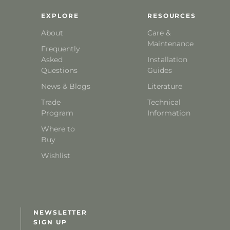
EXPLORE
RESOURCES
About
Care &
Maintenance
Frequently
Asked
Installation
Questions
Guides
News & Blogs
Literature
Trade
Technical
Program
Information
Where to
Buy
Wishlist
NEWSLETTER
SIGN UP