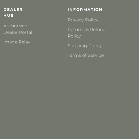
DEALER
INFORMATION
HUB
Privacy Policy
Authorized
Returns & Refund
Dealer Portal
Policy
Image Relay
Shipping Policy
Terms of Service