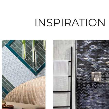
INSPIRATION