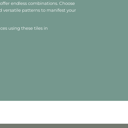
s offer endless combinations. Choose
d versatile patterns to manifest your
aces using these tiles in