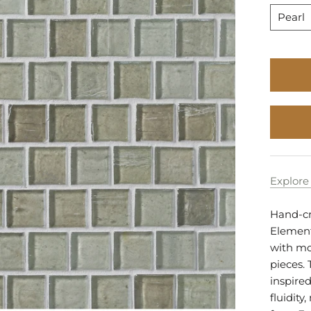
to
Pearl
Stock
Explore 
Hand-cra
Elements
with mo
pieces. 
inspired
fluidit