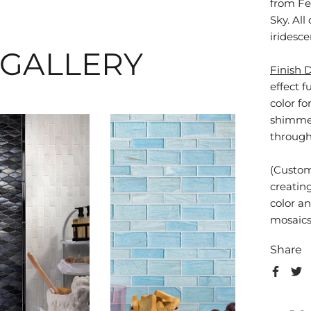
from Fe
Sky. All
iridesce
 GALLERY
Finish 
effect f
color f
shimme
through 
(Custom
creatin
color an
mosaics 
Share