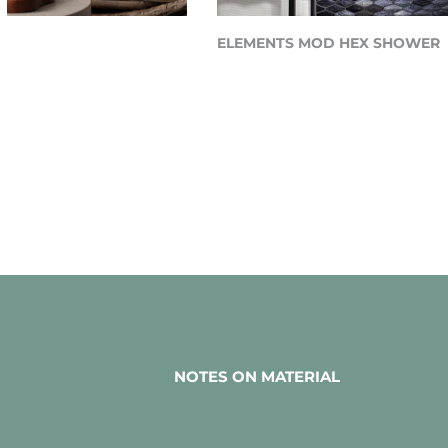
Y
ELEMENTS MOD HEX SHOWER
NOTES ON MATERIAL