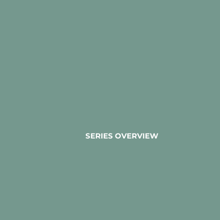
SERIES OVERVIEW