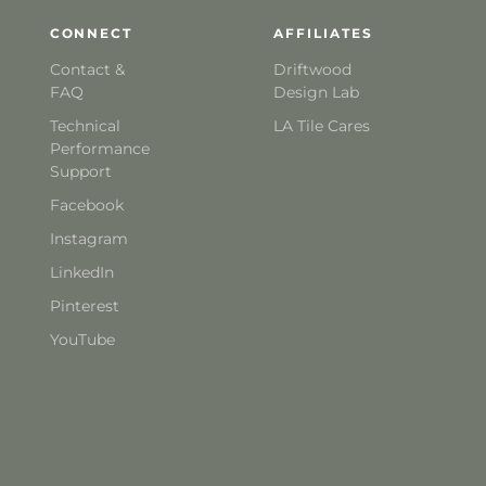
CONNECT
AFFILIATES
Contact &
Driftwood
FAQ
Design Lab
Technical
LA Tile Cares
Performance
Support
Facebook
Instagram
LinkedIn
Pinterest
YouTube