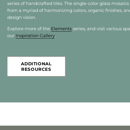
series of handcrafted tiles. The single-color glass mosaic
from a myriad of harmonizing colors, organic finishes, an
design vision.
Explore more of the
Elements
series, and visit various sp
our
Inspiration Gallery
.
ADDITIONAL
RESOURCES