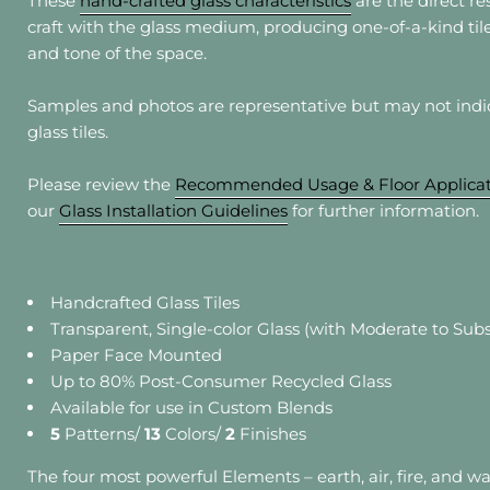
These
hand-crafted glass characteristics
are the direct res
craft with the glass medium, producing one-of-a-kind ti
Sho
and tone of the space.
Ste
Ligh
Samples and photos are representative but may not indica
Resi
glass tiles.
*Acce
Please review the
Recommended Usage & Floor Applicat
Howeve
our
Glass Installation Guidelines
for further information.
** Sil
appli
Handcrafted Glass Tiles
Transparent, Single-color Glass (with Moderate to Subs
Paper Face Mounted
Up to 80% Post-Consumer Recycled Glass
Available for use in Custom Blends
5
Patterns/
13
Colors/
2
Finishes
The four most powerful Elements – earth, air, fire, and w