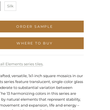
Stock
Stock
to
Stock
Silk
Stock
ORDER SAMPLE
WHERE TO BUY
all Elements series tiles
.
fted, versatile, 1x1-inch square mosaics in our
 series feature translucent, single-color glass
derate to substantial variation between
The 13 harmonizing colors in this series are
 by natural elements that represent stability,
y, movement and expansion, life and energy –