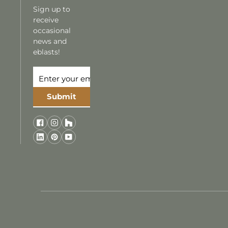
Sign up to
receive
occasional
news and
eblasts!
Submit