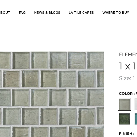
ABOUT
FAQ
NEWS & BLOGS
LA TILE CARES
WHERE TO BUY
ABOUT
FAQ
NEWS & BLOGS
LA TILE CARES
WHERE TO BUY
ELEME
1 x 
Size: 1 
COLOR :
Full
B
Moon
Seawee
-
Limited
FINISH :