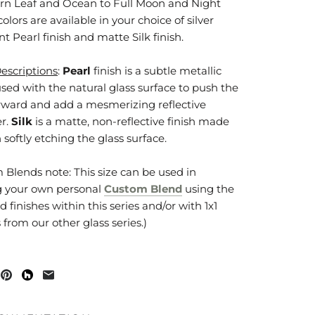
rn Leaf and Ocean to Full Moon and Night
 colors are available in your choice of silver
nt Pearl finish and matte Silk finish.
Descriptions
:
Pearl
finish is a subtle metallic
used with the natural glass surface to push the
orward and add a mesmerizing reflective
r.
Silk
is a matte, non-reflective finish made
softly etching the glass surface.
 Blends note: This size can be used in
g your own personal
Custom Blend
using the
d finishes within this series and/or with 1x1
from our other glass series.)