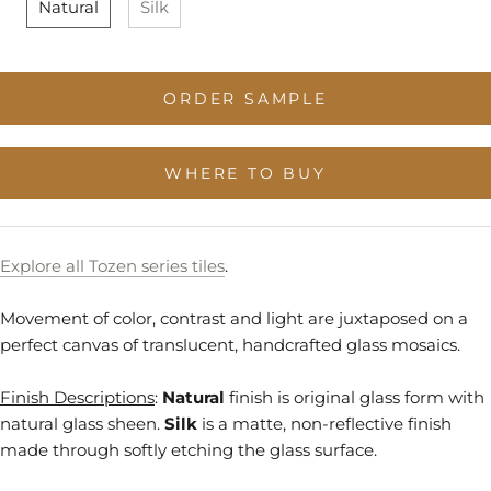
Natural
Silk
Stock
Stock
to
Stock
ORDER SAMPLE
WHERE TO BUY
Explore all Tozen series tiles
.
Movement of color, contrast and light are juxtaposed on a
perfect canvas of translucent, handcrafted glass mosaics.
Finish Descriptions
:
Natural
finish is original glass form with
natural glass sheen.
Silk
is a matte, non-reflective finish
made through softly etching the glass surface.