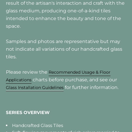
result of the artisan's interaction and craft with the
glass medium, producing one-of-a-kind tiles
intended to enhance the beauty and tone of the
space.
Samples and photos are representative but may
not indicate all variations of our handcrafted glass
tiles.
Please review the
Recommended Usage & Floor
charts before purchase, and see our
Applications
for further information.
Glass Installation Guidelines
SERIES OVERVIEW
Handcrafted Glass Tiles