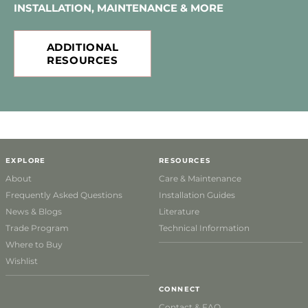
INSTALLATION, MAINTENANCE & MORE
ADDITIONAL
RESOURCES
EXPLORE
RESOURCES
About
Care & Maintenance
Frequently Asked Questions
Installation Guides
News & Blogs
Literature
Trade Program
Technical Information
Where to Buy
Wishlist
CONNECT
Contact & FAQ