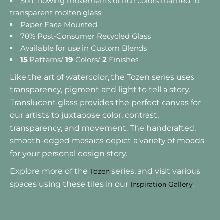
Soft, flowing movements of rich colors married to
transparent molten glass
Paper Face Mounted
70% Post-Consumer Recycled Glass
Available for use in Custom Blends
15
Patterns/
19
Colors/
2
Finishes
Like the art of watercolor, the Tozen series uses
transparency, pigment and light to tell a story.
Translucent glass provides the perfect canvas for
our artists to juxtapose color, contrast,
transparency, and movement. The handcrafted,
smooth-edged mosaics depict a variety of moods
for your personal design story.
Explore more of the
series, and visit various
Tozen
spaces using these tiles in our
.
Inspiration Gallery