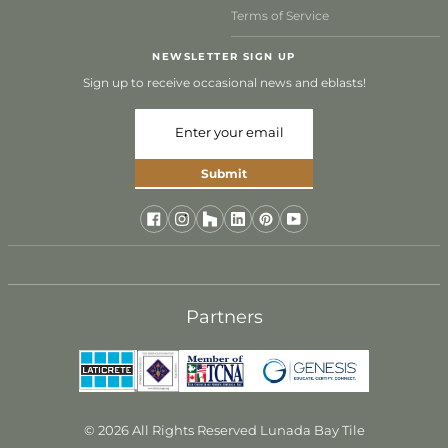
Terms of Service
NEWSLETTER SIGN UP
Sign up to receive occasional news and eblasts!
Submit
Partners
© 2026 All Rights Reserved Lunada Bay Tile