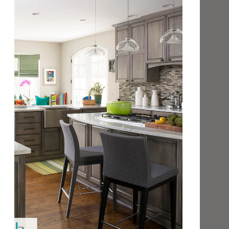
Shower Wall
Yes
Steam Shower
Yes
Exterior Wall
Yes
Pool, Spa or Water Feature
No
FLOOR APPLICATION
Interior
Exterior
Shower
Yes**
Yes**
Steam Shower
No
No
Light Residential
Yes**
No
Residential
No
No
* Acceptable for use near open flame or heat source;
However, it is NOT considered 'Fire Glass'.
** Silk finish is recommended for floor/foot traffic
applications and usage.