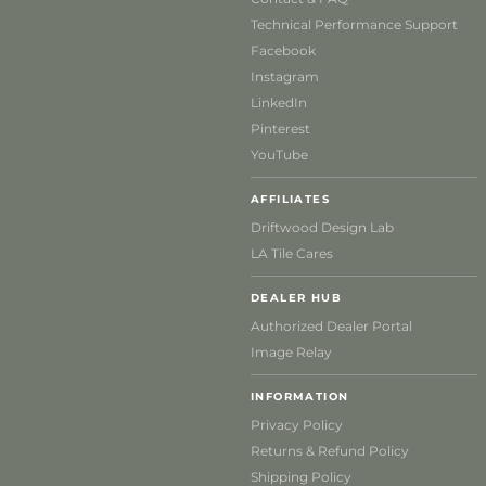
Technical Performance Support
Facebook
Instagram
LinkedIn
Pinterest
YouTube
AFFILIATES
Driftwood Design Lab
LA Tile Cares
DEALER HUB
Authorized Dealer Portal
Image Relay
INFORMATION
Privacy Policy
Returns & Refund Policy
Shipping Policy