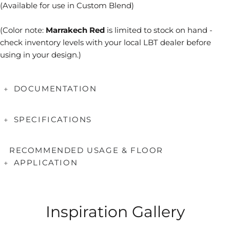
(Available for use in Custom Blend)
(Color note:
Marrakech Red
is limited to stock on hand -
check inventory levels with your local LBT dealer before
using in your design.)
DOCUMENTATION
Series Brochures
SPECIFICATIONS
Applications & Testing
Coverage
Sheet =
0.69
SF
Care & Maintenance
RECOMMENDED USAGE & FLOOR
Tile Size(mm)
25 x 100
APPLICATION
Tile Thickness(mm)
6
Mounting
Paper Faced
Applications
Suitable
Interior Wall/Backsplash
Yes
Inspiration Gallery
Fireplace/Cooktop Surround
Yes*