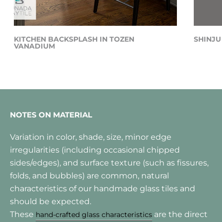
KITCHEN BACKSPLASH IN TOZEN
SHINJU
VANADIUM
NOTES ON MATERIAL
Variation in color, shade, size, minor edge
irregularities (including occasional chipped
sides/edges), and surface texture (such as fissures,
folds, and bubbles) are common, natural
characteristics of our handmade glass tiles and
should be expected.
These
are the direct
hand-crafted glass characteristics