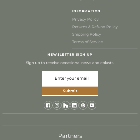
INFORMATION
Privacy Policy
Returns & Refund Policy
Shipping Policy
Terms of Service
NEWSLETTER SIGN UP
Sign up to receive occasional news and eblasts!
Submit
Partners