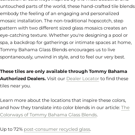
untouched parts of the world, these hand-crafted tile blends
embody the feeling of an engaging and personalized
mosaic installation. The non-traditional hopscotch, step
pattern with two different sized glass mosaics creates an
eye-catching texture. Whether you're designing a pool or
spa, a backdrop for gatherings or intimate spaces at home,
Tommy Bahama Glass Blends encourages us to live
spontaneously, unwind in style, and to feel our very best.
These tiles are only available through Tommy Bahama
Authorized Dealers.
Visit our
Dealer Locator
to find these
tiles near you.
Learn more about the locations that inspire these colors,
and how they translate into color blends in our article:
The
Colorways of Tommy Bahama Glass Blends
.
Up to 72%
post-consumer recycled glass
.