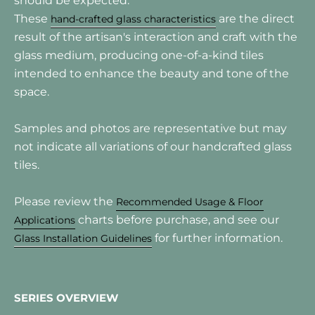
should be expected.
These
are the direct
hand-crafted glass characteristics
result of the artisan's interaction and craft with the
glass medium, producing one-of-a-kind tiles
intended to enhance the beauty and tone of the
space.
Samples and photos are representative but may
not indicate all variations of our handcrafted glass
tiles.
Please review the
Recommended Usage & Floor
charts before purchase, and see our
Applications
for further information.
Glass Installation Guidelines
SERIES OVERVIEW