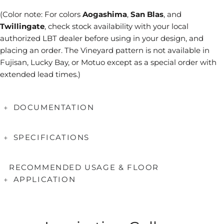
(Color note: For colors
Aogashima
,
San Blas
, and
Twillingate
, check stock availability with your local
authorized LBT dealer before using in your design, and
placing an order. The Vineyard pattern is not available in
Fujisan, Lucky Bay, or Motuo except as a special order with
extended lead times.)
DOCUMENTATION
Booklet
SPECIFICATIONS
Series Brochures
Coverage
Sheet = 0.82 SF
Applications & Testing
RECOMMENDED USAGE & FLOOR
Tile Size(mm)
11.5 x 11.5, 25 x 51.5
APPLICATION
Care & Maintenance
Tile Thickness(mm)
6
Mounting
Paper Faced
Handcrafted Glass Characteristics
Applications
Suitable
Interior Wall/Backsplash
Yes
Why Paper Face?