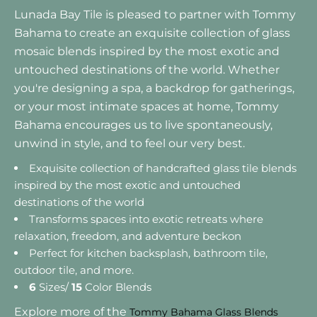
Lunada Bay Tile is pleased to partner with Tommy
Bahama to create an exquisite collection of glass
mosaic blends inspired by the most exotic and
untouched destinations of the world. Whether
you're designing a spa, a backdrop for gatherings,
or your most intimate spaces at home, Tommy
Bahama encourages us to live spontaneously,
unwind in style, and to feel our very best.
Exquisite collection of handcrafted glass tile blends
inspired by the most exotic and untouched
destinations of the world
Transforms spaces into exotic retreats where
relaxation, freedom, and adventure beckon
Perfect for kitchen backsplash, bathroom tile,
outdoor tile, and more.
6
Sizes/
15
Color Blends
Explore more of the
Tommy Bahama Glass Blends