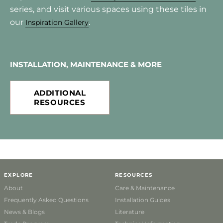
series, and visit various spaces using these tiles in
our
.
Inspiration Gallery
INSTALLATION, MAINTENANCE & MORE
ADDITIONAL
RESOURCES
EXPLORE
RESOURCES
About
Care & Maintenance
Frequently Asked Questions
Installation Guides
News & Blogs
Literature