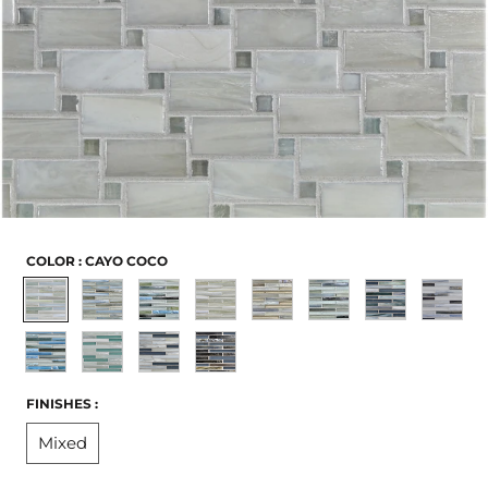
COLOR :
CAYO COCO
Cayo
Cocos
Kangaroo
Maldives
Cappadocia
Pamukkale
Skyros
Kaikour
Coco
Keeling
Island
Surin
San
Twillingate
Aogashima
Blas
-
-
-
Limited
Limited
FINISHES :
Limited
to
to
Mixed
to
Stock
Stock
Stock