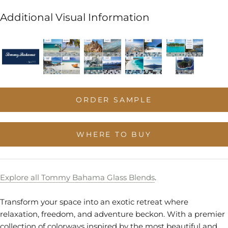
Additional Visual Information
ORDER SAMPLE
WHERE TO BUY
Explore all Tommy Bahama Glass Blends
.
Transform your space into an exotic retreat where
relaxation, freedom, and adventure beckon. With a premier
collection of colorways inspired by the most beautiful and