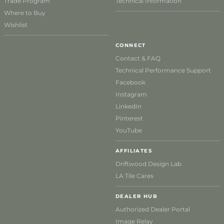
Trade Program
Technical Information
Where to Buy
Wishlist
CONNECT
Contact & FAQ
Technical Performance Support
Facebook
Instagram
LinkedIn
Pinterest
YouTube
AFFILIATES
Driftwood Design Lab
LA Tile Cares
DEALER HUB
Authorized Dealer Portal
Image Relay