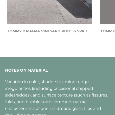
TOMMY BAHAMA VINEYARD POOL & SPA 1
TOMMY 
NOTES ON MATERIAL
Variation in color, shade, size, minor edge
irregularities (including occasional chipped
sides/edges), and surface texture (such as fissures,
folds, and bubbles) are common, natural
characteristics of our handmade glass tiles and