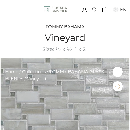
Skip
EN
to
content
TOMMY BAHAMA
Vineyard
Size: ½ x ½, 1 x 2"
Home
/
Collections
/
TOMMY BAHAMA GLASS
BLENDS
/ Vineyard