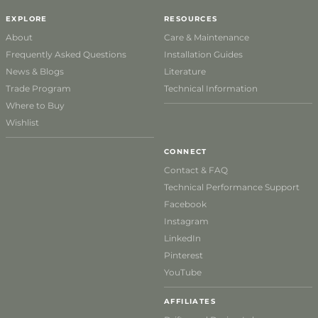
EXPLORE
RESOURCES
About
Care & Maintenance
Frequently Asked Questions
Installation Guides
News & Blogs
Literature
Trade Program
Technical Information
Where to Buy
Wishlist
CONNECT
Contact & FAQ
Technical Performance Support
Facebook
Instagram
LinkedIn
Pinterest
YouTube
AFFILIATES