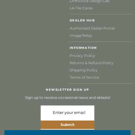
Driftwood Design Lab
LA Tile Cares
DEALER HUB
Authorized Dealer Portal
Image Relay
INFORMATION
Privacy Policy
Returns & Refund Policy
Shipping Policy
Terms of Service
NEWSLETTER SIGN UP
Sign up to receive occasional news and eblasts!
Submit