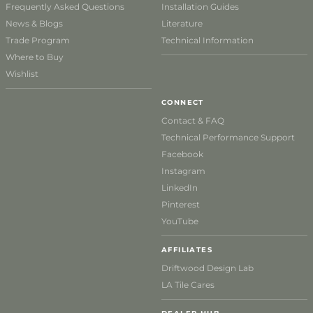
Frequently Asked Questions
Installation Guides
News & Blogs
Literature
Trade Program
Technical Information
Where to Buy
Wishlist
CONNECT
Contact & FAQ
Technical Performance Support
Facebook
Instagram
LinkedIn
Pinterest
YouTube
AFFILIATES
Driftwood Design Lab
LA Tile Cares