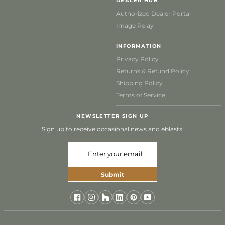
DEALER HUB
Authorized Dealer Portal
Image Relay
INFORMATION
Privacy Policy
Returns & Refund Policy
Shipping Policy
Terms of Service
NEWSLETTER SIGN UP
Sign up to receive occasional news and eblasts!
Submit