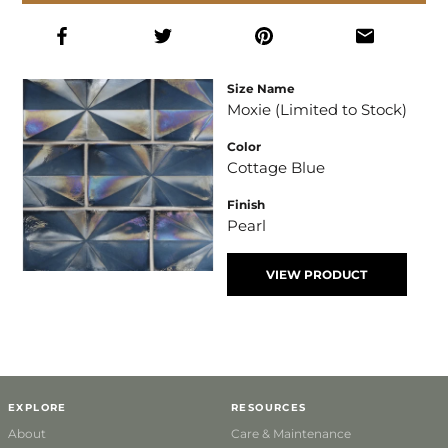
Size Name
Moxie (Limited to Stock)
Color
Cottage Blue
Finish
Pearl
VIEW PRODUCT
EXPLORE
RESOURCES
About
Care & Maintenance