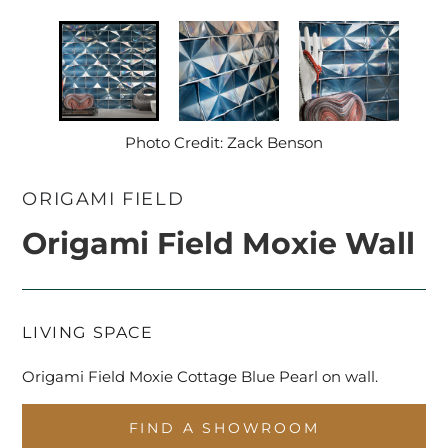
Photo Credit: Zack Benson
ORIGAMI FIELD
Origami Field Moxie Wall
LIVING SPACE
Origami Field Moxie Cottage Blue Pearl on wall.
FIND A SHOWROOM